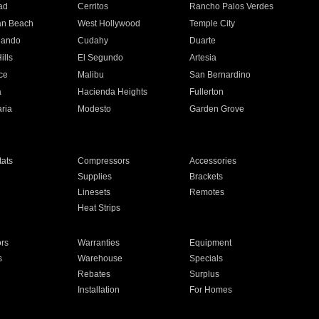
ad
Cerritos
Rancho Palos Verdes
an Beach
West Hollywood
Temple City
nando
Cudahy
Duarte
ills
El Segundo
Artesia
ce
Malibu
San Bernardino
a
Hacienda Heights
Fullerton
ria
Modesto
Garden Grove
ats
Compressors
Accessories
Supplies
Brackets
Linesets
Remotes
Heat Strips
ors
Warranties
Equipment
s
Warehouse
Specials
Rebates
Surplus
Installation
For Homes