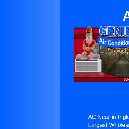
AC Near in Ingl
Largest Wholesal