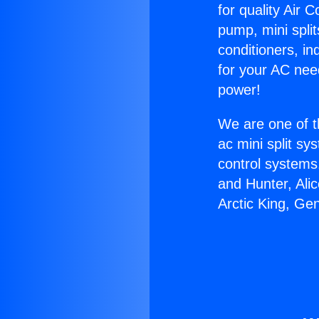
for quality Air 
pump, mini split
conditioners, i
for your AC nee
power!
We are one of t
ac mini split sy
control systems
and Hunter, Ali
Arctic King, Ge