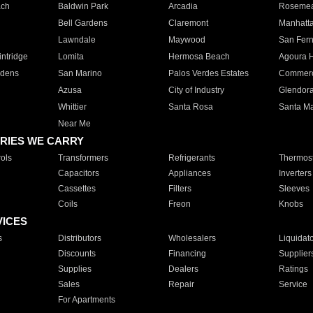
ach
Baldwin Park
Arcadia
Roseme
Bell Gardens
Claremont
Manhatt
Lawndale
Maywood
San Fer
ntridge
Lomita
Hermosa Beach
Agoura H
rdens
San Marino
Palos Verdes Estates
Commer
Azusa
City of Industry
Glendor
Whittier
Santa Rosa
Santa Ma
Near Me
RIES WE CARRY
ols
Transformers
Refrigerants
Thermost
Capacitors
Appliances
Inverters
Cassettes
Filters
Sleeves
Coils
Freon
Knobs
VICES
s
Distributors
Wholesalers
Liquidat
Discounts
Financing
Supplier
Supplies
Dealers
Ratings
Sales
Repair
Service
For Apartments