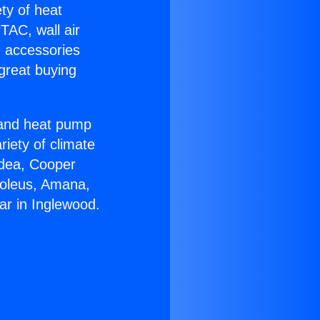
ety of heat
TAC, wall air
g accessories
great buying
r and heat pump
riety of climate
idea, Cooper
Soleus, Amana,
ar in Inglewood.