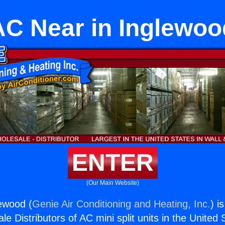
AC Near in Inglewoo
ENTER
(Our Main Website)
ewood (
Genie Air Conditioning and Heating, Inc.
) i
e Distributors of AC mini split units in the United