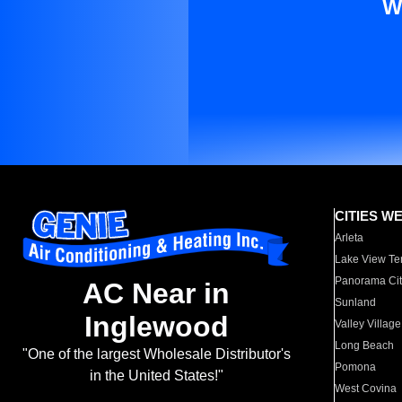
W
CITIES W
Arleta
Lake View Te
Panorama Cit
AC Near in
Sunland
Inglewood
Valley Village
Long Beach
"One of the largest Wholesale Distributor's
Pomona
in the United States!"
West Covina