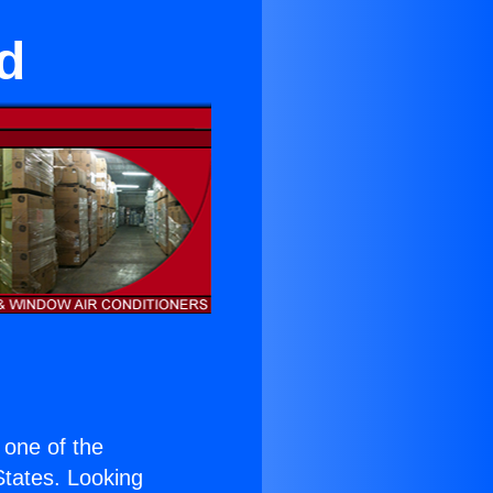
d
s one of the
 States. Looking