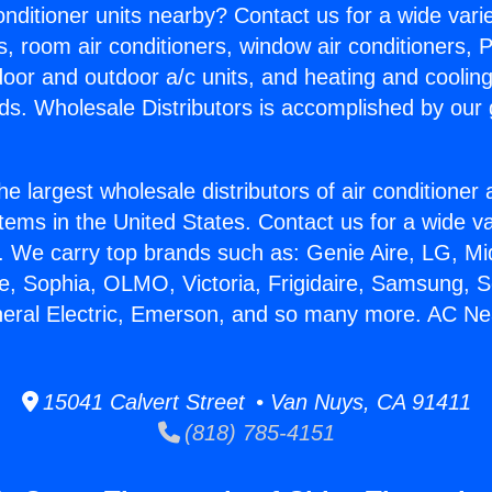
Conditioner units nearby? Contact us for a wide vari
s, room air conditioners, window air conditioners, P
ndoor and outdoor a/c units, and heating and coolin
ds. Wholesale Distributors is accomplished by our 
he largest wholesale distributors of air conditione
stems in the United States. Contact us for a wide va
. We carry top brands such as: Genie Aire, LG, M
ce, Sophia, OLMO, Victoria, Frigidaire, Samsung, 
neral Electric, Emerson, and so many more. AC Ne
15041 Calvert Street • Van Nuys, CA 91411
(818) 785-4151