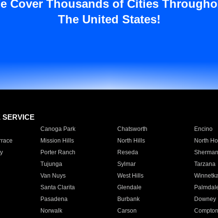
e Cover Thousands of Cities Througho
The United States!
E SERVICE
Canoga Park
Chatsworth
Encino
rrace
Mission Hills
North Hills
North Ho
y
Porter Ranch
Reseda
Sherman
Tujunga
Sylmar
Tarzana
Van Nuys
West Hills
Winnetk
Santa Clarita
Glendale
Palmdal
Pasadena
Burbank
Downey
Norwalk
Carson
Compto