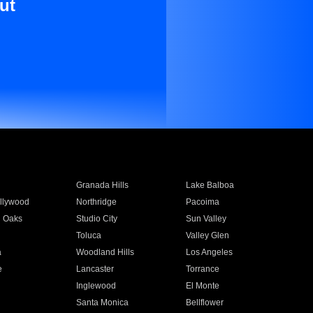
ut
Granada Hills
Lake Balboa
llywood
Northridge
Pacoima
 Oaks
Studio City
Sun Valley
Toluca
Valley Glen
a
Woodland Hills
Los Angeles
e
Lancaster
Torrance
Inglewood
El Monte
n
Santa Monica
Bellflower