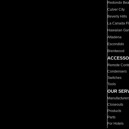
Redondo Be
Culver City
Beverly Hills
La Canada Fli
Hawaiian Ga
Altadena
Escondido
Brentwood
ACCESSO
Remote Contr
Condensers
Switches
Tools
OUR SER
Manufacturer
Closeouts
Products
Parts
For Hotels