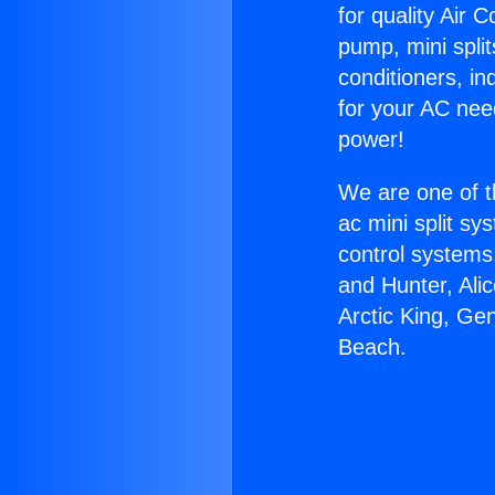
for quality Air 
pump, mini split
conditioners, i
for your AC nee
power!
We are one of t
ac mini split sy
control systems
and Hunter, Ali
Arctic King, Ge
Beach.