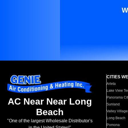
W
CITIES W
Arleta
Lake View Te
Panorama Cit
AC Near Near Long
Sunland
Beach
Valley Village
Long Beach
"One of the largest Wholesale Distributor's
Pomona
in the United States!"