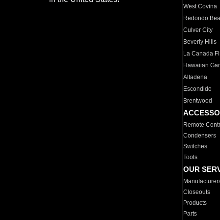
West Covina
Redondo Be
Culver City
Beverly Hills
La Canada Fli
Hawaiian Ga
Altadena
Escondido
Brentwood
ACCESSO
Remote Contr
Condensers
Switches
Tools
OUR SER
Manufacturer
Closeouts
Products
Parts