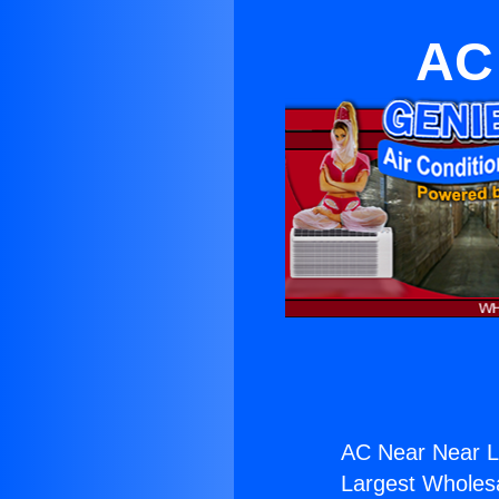
AC
AC Near Near L
Largest Wholesal