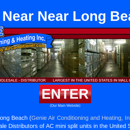
 Near Near Long Be
ENTER
(Our Main Website)
ong Beach (
Genie Air Conditioning and Heating, In
e Distributors of AC mini split units in the United