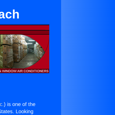
ach
c.
) is one of the
 States. Looking